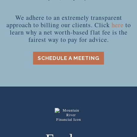
We adhere to an extremely transparent
approach to billing our clients. Click
here
to
learn why a net worth-based flat fee is the
fairest way to pay for advice.
SCHEDULE A MEETING