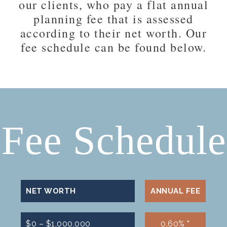
our clients, who pay a flat annual
planning fee that is assessed
according to their net worth. Our
fee schedule can be found below.
Fee Schedule
NET WORTH
ANNUAL FEE
$0 – $1,000,000
0.60%
*