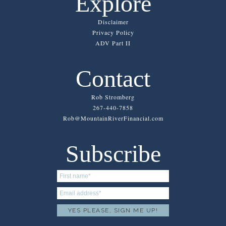
Explore
Disclaimer
Privacy Policy
ADV Part II
Contact
Rob Stromberg
267-440-7858
Rob@MountainRiverFinancial.com
Subscribe