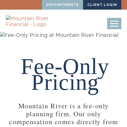
APPOINTMENTS
CLIENT LOGIN
Fee-Only
Pricing
Mountain River is a fee-only
planning firm. Our only
compensation comes directly from