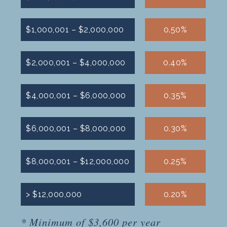
$1,000,001 – $2,000,000
0.50%
$2,000,001 – $4,000,000
0.40%
$4,000,001 – $6,000,000
0.35%
$6,000,001 – $8,000,000
0.30%
$8,000,001 – $12,000,000
0.25%
> $12,000,000
0.20%
* Minimum of $3,600 per year