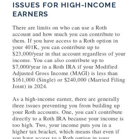
ISSUES FOR HIGH-INCOME
EARNERS
There are limits on who can use a Roth
account and how much you can contribute to
them. If you have access to a Roth option in
your 401K, you can contribute up to
$23,000/year in that account regardless of your
income. You can also contribute up to
$7,000/year in a Roth IRA if your Modified
Adjusted Gross Income (MAGI) is less than
$161,000 (Single) or $240,000 (Married Filing
Joint) in 2024.
As a high-income earner, there are generally
three issues preventing you from building up
your Roth accounts. One, you can’t contribute
directly to a Roth IRA because your income is
too high. Two, your income puts you in a
higher tax bracket, which means that even if
you have access to a Roth option in your