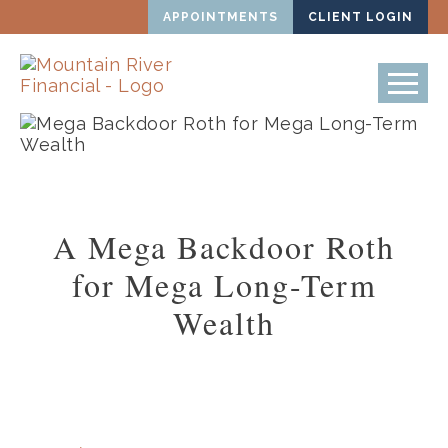
APPOINTMENTS
CLIENT LOGIN
A Mega Backdoor Roth
for Mega Long-Term
Wealth