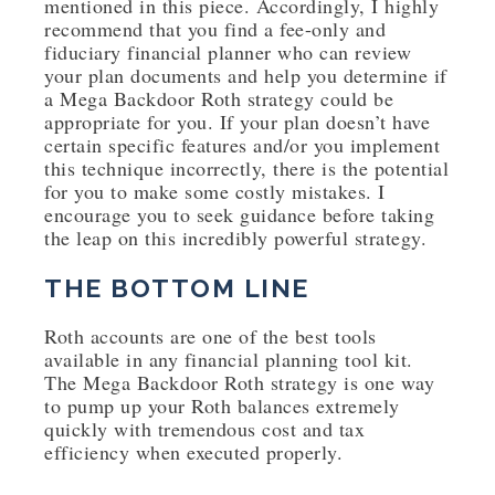
mentioned in this piece. Accordingly, I highly
recommend that you find a fee-only and
fiduciary financial planner who can review
your plan documents and help you determine if
a Mega Backdoor Roth strategy could be
appropriate for you. If your plan doesn’t have
certain specific features and/or you implement
this technique incorrectly, there is the potential
for you to make some costly mistakes. I
encourage you to seek guidance before taking
the leap on this incredibly powerful strategy.
THE BOTTOM LINE
Roth accounts are one of the best tools
available in any financial planning tool kit.
The Mega Backdoor Roth strategy is one way
to pump up your Roth balances extremely
quickly with tremendous cost and tax
efficiency when executed properly.