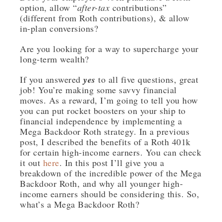
option, allow “
after-tax
contributions”
(different from Roth contributions), & allow
in-plan conversions?
Are you looking for a way to supercharge your
long-term wealth?
If you answered
yes
to all five questions, great
job! You’re making some savvy financial
moves. As a reward, I’m going to tell you how
you can put rocket boosters on your ship to
financial independence by implementing a
Mega Backdoor Roth strategy. In a previous
post, I described the benefits of a Roth 401k
for certain high-income earners. You can check
it out
here
. In this post I’ll give you a
breakdown of the incredible power of the Mega
Backdoor Roth, and why all younger high-
income earners should be considering this. So,
what’s a Mega Backdoor Roth?