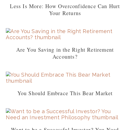
Less Is More: How Overconfidence Can Hurt
Your Returns
Are You Saving in the Right Retirement
Accounts?
You Should Embrace This Bear Market
Want to be a Successful Investor? You Need