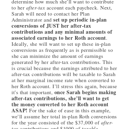
determine how much she’ll want to contribute
to her
after-tax
account each paycheck. Next,
Sarah will need to contact her Plan
set up periodic in-plan
Administrator and
conversions of JUST her after-tax
contributions and any minimal amounts of
associated earnings to her Roth account
.
Ideally, she will want to set up these in-plan
conversions as frequently as is permissible so
she can minimize the amount of earnings
generated by her after-tax contributions. This
is crucial because the earnings attributed to her
after-tax contributions will be taxable to Sarah
at her marginal income rate when converted to
her Roth account. I’ll stress this again, because
once Sarah begins making
it’s that important,
after-tax contributions, she’ll want to get
the money converted to her Roth account
ASAP!
For the sake of ease in this example,
we’ll assume her total in-plan Roth conversions
for the year consisted of the $37,000 of
after-
tax
contributions and $1000 of
taxable