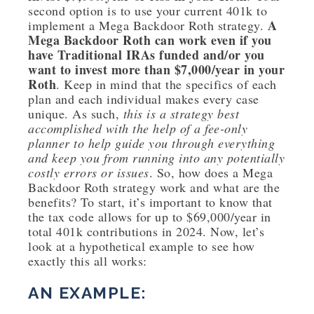
second option is to use your current 401k to
A
implement a Mega Backdoor Roth strategy.
Mega Backdoor Roth can work even if you
have Traditional IRAs funded and/or you
want to invest more than $7,000/year in your
Roth
. Keep in mind that the specifics of each
plan and each individual makes every case
unique. As such,
this is a strategy best
accomplished with the help of a fee-only
planner to help guide you through everything
and keep you from running into any potentially
costly errors or issues
. So, how does a Mega
Backdoor Roth strategy work and what are the
benefits? To start, it’s important to know that
the tax code allows for up to $69,000/year in
total 401k contributions in 2024. Now, let’s
look at a hypothetical example to see how
exactly this all works:
AN EXAMPLE: