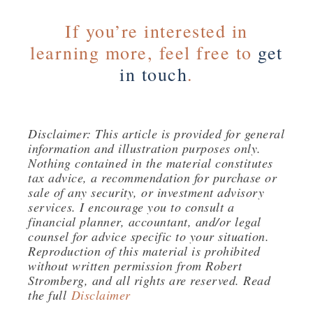
If you’re interested in
learning more, feel free to
get
in touch
.
Disclaimer: This article is provided for general
information and illustration purposes only.
Nothing contained in the material constitutes
tax advice, a recommendation for purchase or
sale of any security, or investment advisory
services. I encourage you to consult a
financial planner, accountant, and/or legal
counsel for advice specific to your situation.
Reproduction of this material is prohibited
without written permission from Robert
Stromberg, and all rights are reserved. Read
the full
Disclaimer