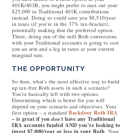
401K/403B, you might prefer to max out your
$23,000 in Traditional 401K contributions
instead. Doing so could save you $8,510/year
in taxes (if you’re in the 37% tax-bracket),
potentially making that the preferred option.
Three, doing run of the mill Roth conversions
with your Traditional accounts is going to cost
you an arm and a leg in taxes at your current
marginal rate.
THE OPPORTUNITY
So then, what’s the most effective way to build
up tax-free Roth assets in such a scenario?
You’re basically left with two options.
Determining which is better for you will
depend on your scenario and objectives. Your
Backdoor Roth IRA
first option – a standard
– is great if you
have any Traditional
don’t
IRA accounts funded AND you’re looking to
invest $7,000/year or less in your Roth
.
Your