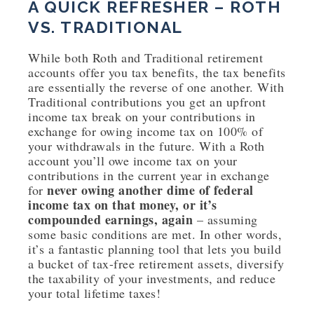
A QUICK REFRESHER – ROTH
VS. TRADITIONAL
While both Roth and Traditional retirement
accounts offer you tax benefits, the tax benefits
are essentially the reverse of one another. With
Traditional contributions you get an upfront
income tax break on your contributions in
exchange for owing income tax on 100% of
your withdrawals in the future. With a Roth
account you’ll owe income tax on your
contributions in the current year in exchange
never owing another dime of federal
for
income tax on that money, or it’s
compounded earnings, again
– assuming
some basic conditions are met. In other words,
it’s a fantastic planning tool that lets you build
a bucket of tax-free retirement assets, diversify
the taxability of your investments, and reduce
your total lifetime taxes!