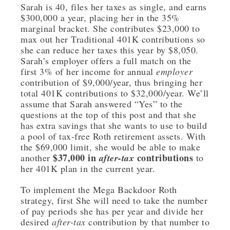
Sarah is 40, files her taxes as single, and earns
$300,000 a year, placing her in the 35%
marginal bracket. She contributes $23,000 to
max out her Traditional 401K contributions so
she can reduce her taxes this year by $8,050.
Sarah’s employer offers a full match on the
first 3% of her income for annual
employer
contribution of $9,000/year, thus bringing her
total 401K contributions to $32,000/year. We’ll
assume that Sarah answered “Yes” to the
questions at the top of this post and that she
has extra savings that she wants to use to build
a pool of tax-free Roth retirement assets. With
the $69,000 limit, she would be able to make
$37,000 in
contributions
another
after-tax
to
her 401K plan in the current year.
To implement the Mega Backdoor Roth
strategy, first She will need to take the number
of pay periods she has per year and divide her
desired
after-tax
contribution by that number to