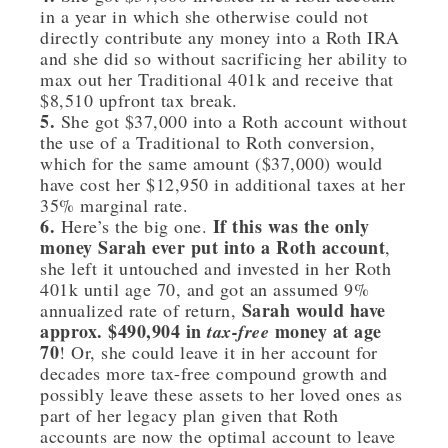
in a year in which she otherwise could not
directly contribute any money into a Roth IRA
and she did so without sacrificing her ability to
max out her Traditional 401k and receive that
$8,510 upfront tax break.
5.
She got $37,000 into a Roth account without
the use of a Traditional to Roth conversion,
which for the same amount ($37,000) would
have cost her $12,950 in additional taxes at her
35% marginal rate.
6.
If this was the only
Here’s the big one.
money Sarah ever put into a Roth account
,
she left it untouched and invested in her Roth
401k until age 70, and got an assumed 9%
Sarah would have
annualized rate of return,
approx. $490,904 in
money at age
tax-free
70
! Or, she could leave it in her account for
decades more tax-free compound growth and
possibly leave these assets to her loved ones as
part of her legacy plan given that Roth
accounts are now the optimal account to leave