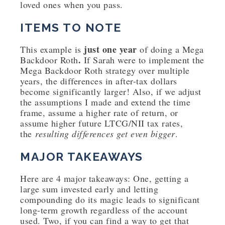
loved ones when you pass.
ITEMS TO NOTE
just one year
This example is
of doing a Mega
.
Backdoor Roth
If Sarah were to implement the
Mega Backdoor Roth strategy over multiple
years, the differences in after-tax dollars
become significantly larger! Also, if we adjust
the assumptions I made and extend the time
frame, assume a higher rate of return, or
assume higher future LTCG/NII tax rates,
the
resulting differences get even bigger
.
MAJOR TAKEAWAYS
Here are 4 major takeaways: One, getting a
large sum invested early and letting
compounding do its magic leads to significant
long-term growth regardless of the account
used. Two, if you can find a way to get that