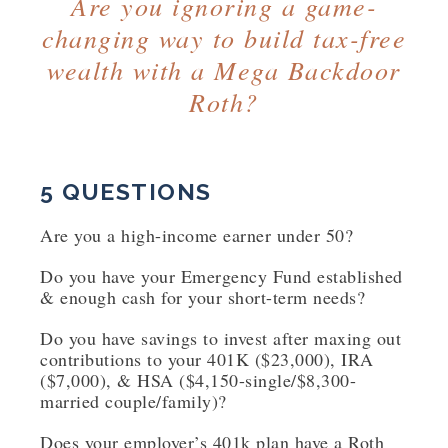
Are you ignoring a game-
changing way to build tax-free
wealth with a Mega Backdoor
Roth?
5 QUESTIONS
Are you a high-income earner under 50?
Do you have your Emergency Fund established
& enough cash for your short-term needs?
Do you have savings to invest after maxing out
contributions to your 401K ($23,000), IRA
($7,000), & HSA ($4,150-single/$8,300-
married couple/family)?
Does your employer’s 401k plan have a Roth