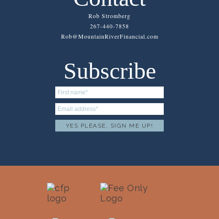
Rob Stromberg
267-440-7858
Rob@MountainRiverFinancial.com
Subscribe