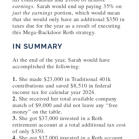
earnings
. Sarah would end up paying 35% on
just the earnings
portion, which would mean
that she would only have an additional $350 in
taxes due for the year as a result of executing
this Mega-Backdoor Roth strategy.
IN SUMMARY
At the end of the year, Sarah would have
accomplished the following:
1.
She made $23,000 in Traditional 401k
contributions and saved $8,510 in federal
income tax for calendar year 2024.
2.
She received her total available company
match of $9,000 and did not leave any “free
money” on the table.
3.
She got $37,000 invested in a Roth
retirement account at a total additional tax cost
of only $350.
4.
She got $37,000 invested in a Roth account