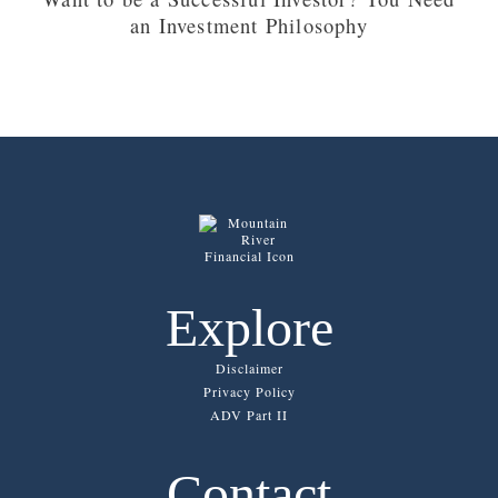
an Investment Philosophy
Explore
Disclaimer
Privacy Policy
ADV Part II
Contact