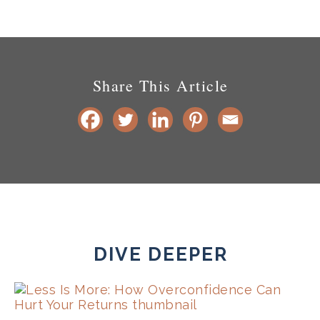
Share This Article
DIVE DEEPER