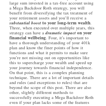
large sum invested in a tax-free account using
a Mega Backdoor Roth strategy, you will
benefit from diversifying the tax treatment of
your retirement assets and you’ll receive a
to your long-term wealth
substantial boost
.
Three, when executed over multiple years, this
on your
strategy can have a
dramatic impact
financial wellbeing
. Four, it’s important to
have a thorough understanding of your 401k
plan and know the finer points of how it
functions and what it permits to make sure
you’re not missing out on opportunities like
this to supercharge your wealth and speed up
your journey towards financial independence.
On that point, this is a complex planning
technique. There are a lot of important details
and rules (and exceptions to rules) that are
beyond the scope of this post. There are also
other, slightly different methods to
successfully executing a Mega Backdoor Roth
even if your plan lacks some of the features